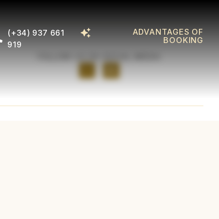
ADVANTAGES OF
(+34) 937 661
BOOKING
919
FOLLOW US ON SOCIAL MEDIA