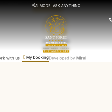
lusive promotions
AI MODE, ASK ANYTHING
SUBSCRIBE
My booking
rk with us
Developed by
Mirai