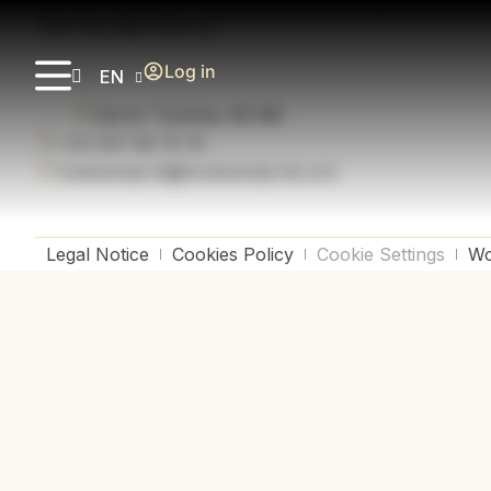
Newsletter
Receive our best offers and exc
Log in
EN
Carrer Turisme, 80-88
+34 937 66 19 19
hotelsantjordi@hotelsantjordi.com
Legal Notice
Cookies Policy
Cookie Settings
Wo