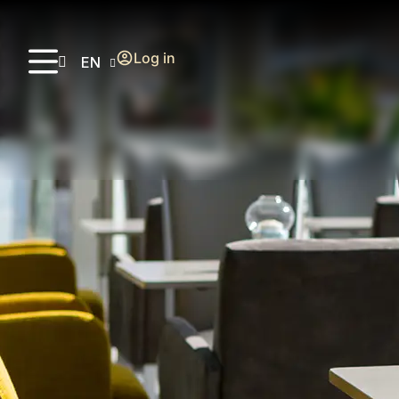
Log in
EN