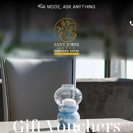
AI MODE, ASK ANYTHING
Gift Vouchers