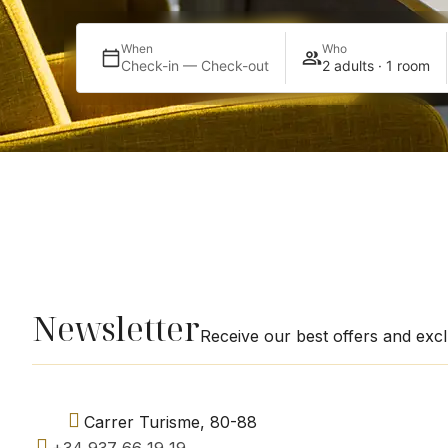
When
Who
Check-in — Check-out
2 adults · 1 room
Newsletter
Receive our best offers and exc
Carrer Turisme, 80-88