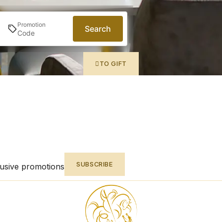
Promotion
Search
TO GIFT
SUBSCRIBE
lusive promotions