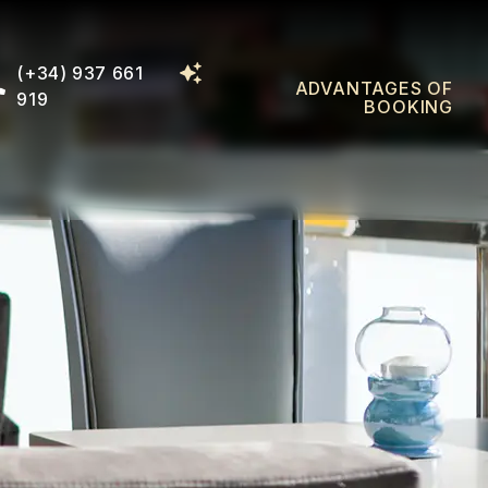
(+34) 937 661
ADVANTAGES OF
919
BOOKING