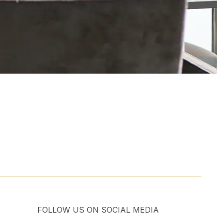
FOLLOW US ON SOCIAL MEDIA