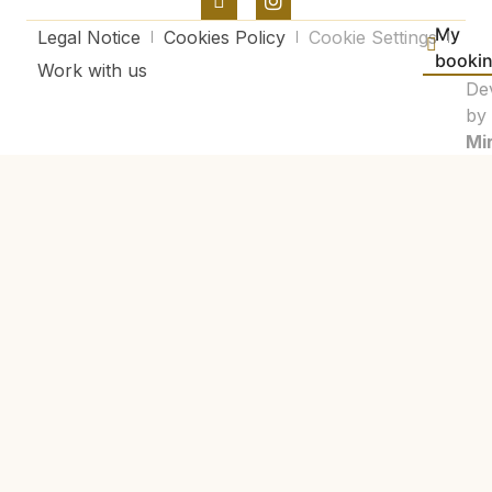
My
Legal Notice
Cookies Policy
Cookie Settings
booki
Work with us
De
by
Mir