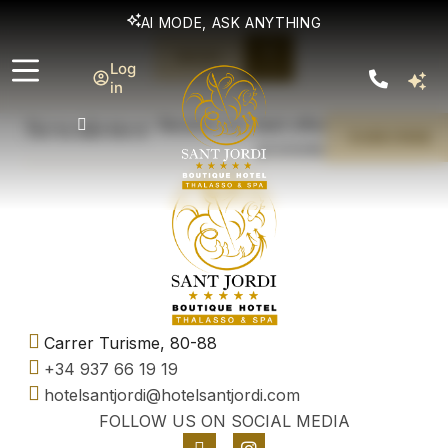
AI MODE, ASK ANYTHING
BOOK
Log
TO GIFT
in
Newsletter
Receive our best offers and exclusive
SUBSCRIBE
promotions
Carrer Turisme, 80-88
+34 937 66 19 19
hotelsantjordi@hotelsantjordi.com
FOLLOW US ON SOCIAL MEDIA